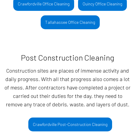
Crawfordville Office Cleaning
Quincy Office Cleaning
Tallahassee Office Cleaning
Post Construction Cleaning
Construction sites are places of immense activity and
daily progress. With all that progress also comes a lot
of mess. After contractors have completed a project or
carried out their duties for the day, they need to
remove any trace of debris, waste, and layers of dust.
Crawfordville Post-Construction Cleaning