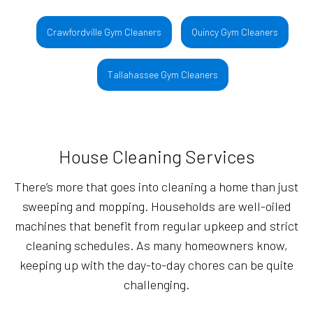
Crawfordville Gym Cleaners
Quincy Gym Cleaners
Tallahassee Gym Cleaners
House Cleaning Services
There’s more that goes into cleaning a home than just
sweeping and mopping. Households are well-oiled
machines that benefit from regular upkeep and strict
cleaning schedules. As many homeowners know,
keeping up with the day-to-day chores can be quite
challenging.