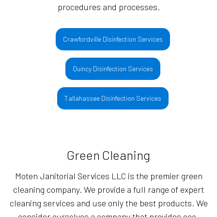
procedures and processes.
Crawfordville Disinfection Services
Quincy Disinfection Services
Tallahassee Disinfection Services
Green Cleaning
Moten Janitorial Services LLC is the premier green
cleaning company. We provide a full range of expert
cleaning services and use only the best products. We
consider ourselves a company that provides eco-