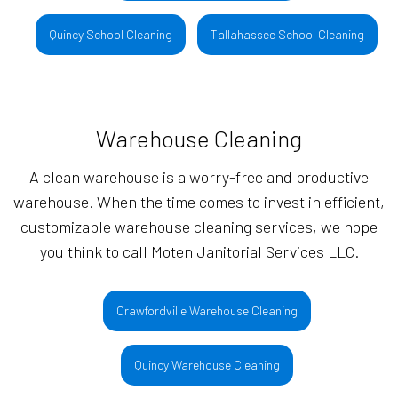
Quincy School Cleaning
Tallahassee School Cleaning
Warehouse Cleaning
A clean warehouse is a worry-free and productive
warehouse. When the time comes to invest in efficient,
customizable warehouse cleaning services, we hope
you think to call Moten Janitorial Services LLC.
Crawfordville Warehouse Cleaning
Quincy Warehouse Cleaning