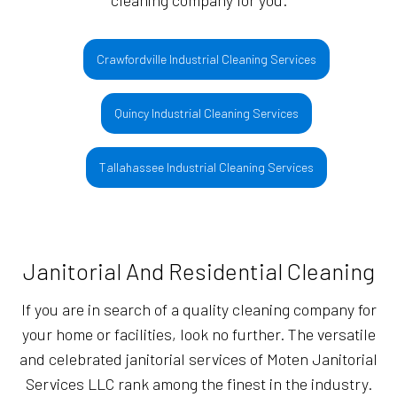
cleaning company for you.
Crawfordville Industrial Cleaning Services
Quincy Industrial Cleaning Services
Tallahassee Industrial Cleaning Services
Janitorial And Residential Cleaning
If you are in search of a quality cleaning company for
your home or facilities, look no further. The versatile
and celebrated janitorial services of Moten Janitorial
Services LLC rank among the finest in the industry.