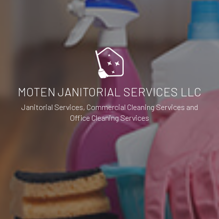
MOTEN JANITORIAL SERVICES LLC
Janitorial Services, Commercial Cleaning Services and
Office Cleaning Services