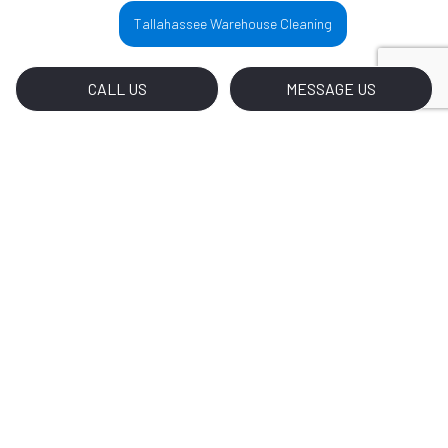
Tallahassee Warehouse Cleaning
CALL US
MESSAGE US