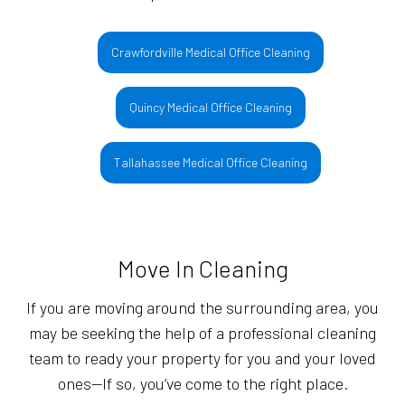
Crawfordville Medical Office Cleaning
Quincy Medical Office Cleaning
Tallahassee Medical Office Cleaning
Move In Cleaning
If you are moving around the surrounding area, you
may be seeking the help of a professional cleaning
team to ready your property for you and your loved
ones—If so, you’ve come to the right place.