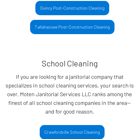
Quincy Post-Construction Cleaning
Tallahassee Post-Construction Cleaning
School Cleaning
If you are looking for a janitorial company that
specializes in school cleaning services, your search is
over. Moten Janitorial Services LLC ranks among the
finest of all school cleaning companies in the area—
and for good reason.
Crawfordville School Cleaning