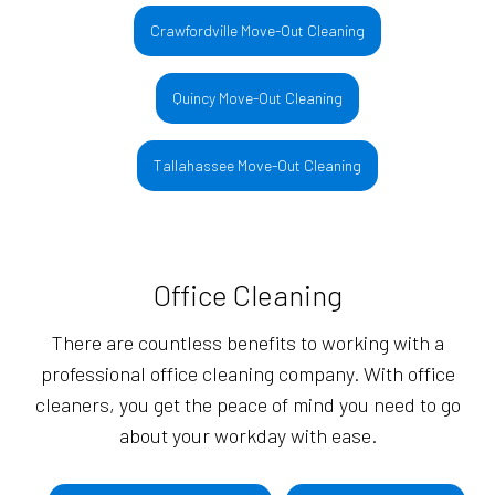
Crawfordville Move-Out Cleaning
Quincy Move-Out Cleaning
Tallahassee Move-Out Cleaning
Office Cleaning
There are countless benefits to working with a
professional office cleaning company. With office
cleaners, you get the peace of mind you need to go
about your workday with ease.