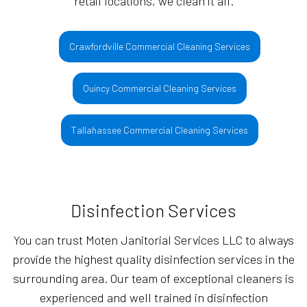
retail locations, we clean it all.
Crawfordville Commercial Cleaning Services
Quincy Commercial Cleaning Services
Tallahassee Commercial Cleaning Services
Disinfection Services
You can trust Moten Janitorial Services LLC to always
provide the highest quality disinfection services in the
surrounding area. Our team of exceptional cleaners is
experienced and well trained in disinfection