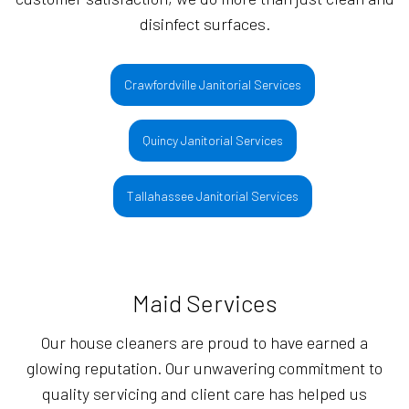
disinfect surfaces.
Crawfordville Janitorial Services
Quincy Janitorial Services
Tallahassee Janitorial Services
Maid Services
Our house cleaners are proud to have earned a
glowing reputation. Our unwavering commitment to
quality servicing and client care has helped us