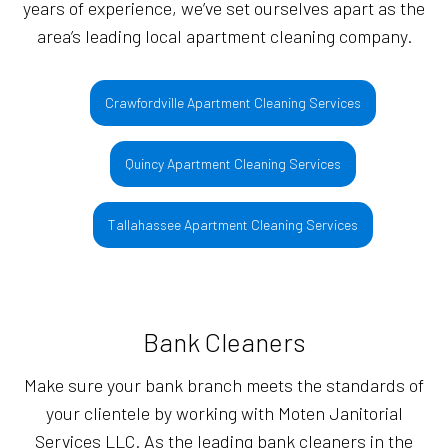
years of experience, we’ve set ourselves apart as the
area’s leading local apartment cleaning company.
Crawfordville Apartment Cleaning Services
Quincy Apartment Cleaning Services
Tallahassee Apartment Cleaning Services
Bank Cleaners
Make sure your bank branch meets the standards of
your clientele by working with Moten Janitorial
Services LLC. As the leading bank cleaners in the