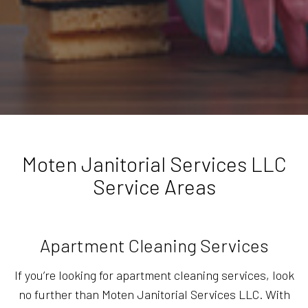
Moten Janitorial Services LLC
Service Areas
Apartment Cleaning Services
If you’re looking for apartment cleaning services, look
no further than Moten Janitorial Services LLC. With