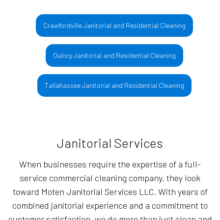
Crawfordville Janitorial and Residential Cleaning
Quincy Janitorial and Residential Cleaning
Tallahassee Janitorial and Residential Cleaning
Janitorial Services
When businesses require the expertise of a full-
service commercial cleaning company, they look
toward Moten Janitorial Services LLC. With years of
combined janitorial experience and a commitment to
customer satisfaction, we do more than just clean and