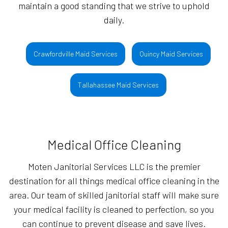
maintain a good standing that we strive to uphold
daily.
Crawfordville Maid Services
Quincy Maid Services
Tallahassee Maid Services
Medical Office Cleaning
Moten Janitorial Services LLC is the premier
destination for all things medical office cleaning in the
area. Our team of skilled janitorial staff will make sure
your medical facility is cleaned to perfection, so you
can continue to prevent disease and save lives.