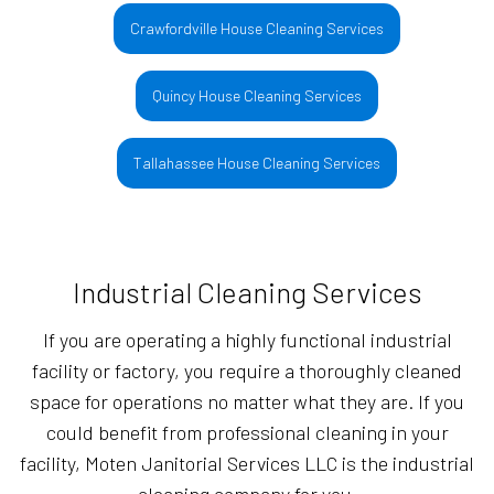
Crawfordville House Cleaning Services
Quincy House Cleaning Services
Tallahassee House Cleaning Services
Industrial Cleaning Services
If you are operating a highly functional industrial
facility or factory, you require a thoroughly cleaned
space for operations no matter what they are. If you
could benefit from professional cleaning in your
facility, Moten Janitorial Services LLC is the industrial