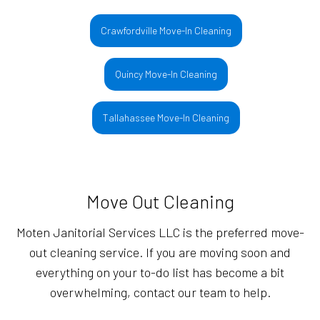
Crawfordville Move-In Cleaning
Quincy Move-In Cleaning
Tallahassee Move-In Cleaning
Move Out Cleaning
Moten Janitorial Services LLC is the preferred move-
out cleaning service. If you are moving soon and
everything on your to-do list has become a bit
overwhelming, contact our team to help.