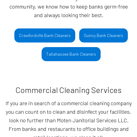
community, we know how to keep banks germ-free
and always looking their best.
Crawfordville Bank Cleaners
Quincy Bank Cleaners
Tallahassee Bank Cleaners
Commercial Cleaning Services
If you are in search of a commercial cleaning company
you can count on to clean and disinfect your facilities,
look no further than Moten Janitorial Services LLC.
From banks and restaurants to office buildings and