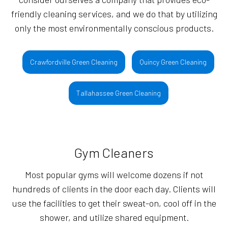
friendly cleaning services, and we do that by utilizing
only the most environmentally conscious products.
Crawfordville Green Cleaning
Quincy Green Cleaning
Tallahassee Green Cleaning
Gym Cleaners
Most popular gyms will welcome dozens if not
hundreds of clients in the door each day. Clients will
use the facilities to get their sweat-on, cool off in the
shower, and utilize shared equipment.