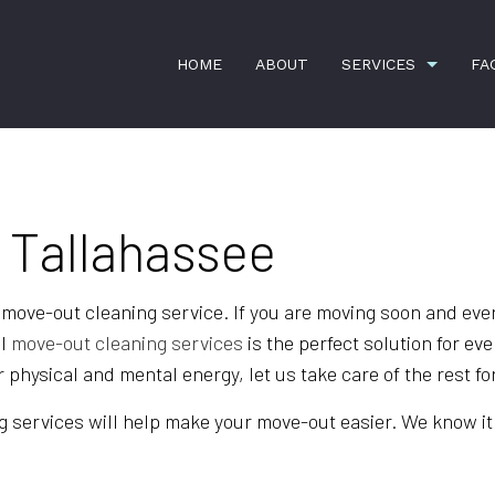
HOME
ABOUT
SERVICES
FA
APARTMENT CLEANING
BANK CLEA
 Tallahassee
COMMERCIAL CLEANING
DISINFECTI
GREEN CLEANING
GYM CLEAN
 move-out cleaning service. If you are moving soon and ever
HOUSE CLEANING
INDUSTRIAL
al
move-out cleaning services
is the perfect solution for ev
physical and mental energy, let us take care of the rest fo
JANITORIAL SERVICES
MAID SERVI
MEDICAL OFFICE CLEANING
MOVE-IN CL
 services will help make your move-out easier. We know it wi
MOVE-OUT CLEANING
OFFICE CLE
POST-CONSTRUCTION CLEANING
SCHOOL CL