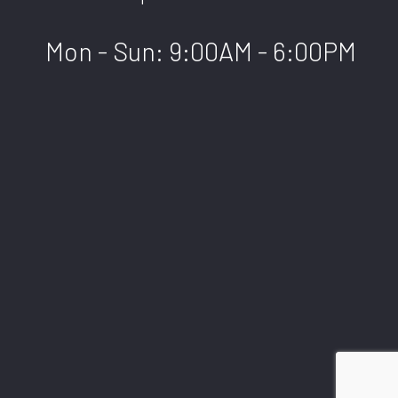
Mon - Sun: 9:00AM - 6:00PM