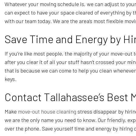
Whatever your moving schedule is, we can adjust to your
can expect to have your space cleared of everything by t
with our team today. We are the area’s most flexible mov
Save Time and Energy by Hir
If you’re like most people, the majority of your move-out t
after you clear it of all your stuff hasn’t crossed your m
that is because we can come to help you clean whenever yo
keys.
Contact Tallahassee’s Best 
Make
move-out house cleaning
stress disappear by hirin
we are the only name you need to know. Our friendly, expe
over the phone. Save yourself time and energy by hiring o