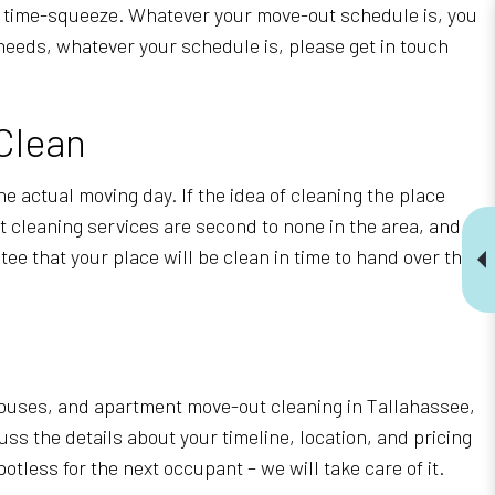
 a time-squeeze. Whatever your move-out schedule is, you
 needs, whatever your schedule is, please get in touch
Clean
he actual moving day. If the idea of cleaning the place
ut cleaning services are second to none in the area, and
ee that your place will be clean in time to hand over the
 houses, and apartment move-out cleaning in Tallahassee,
ss the details about your timeline, location, and pricing
less for the next occupant – we will take care of it.