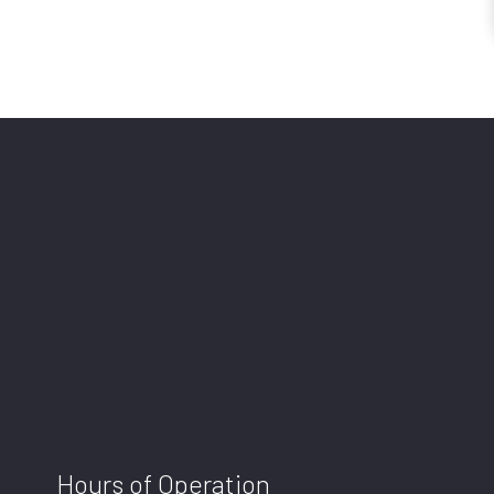
Hours of Operation