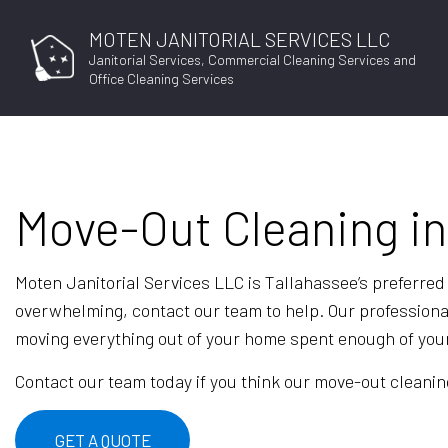
MOTEN JANITORIAL SERVICES LLC
Janitorial Services, Commercial Cleaning Services and
Office Cleaning Services
Move-Out Cleaning in
Moten Janitorial Services LLC is Tallahassee’s preferred
overwhelming, contact our team to help. Our profession
moving everything out of your home spent enough of your 
Contact our team today if you think our move-out cleaning
GET A QUOTE