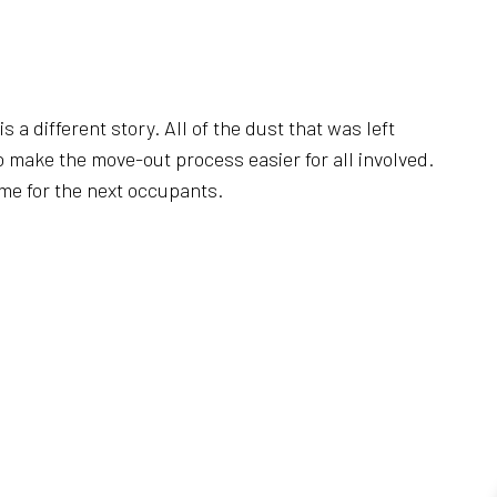
REAS
 a different story. All of the dust that was left
o make the move-out process easier for all involved.
ame for the next occupants.