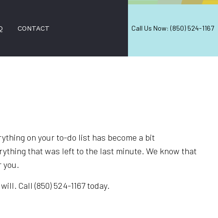
Call Us Now: (850) 524-1167
Q
CONTACT
NERS
ON SERVICES
ERS
ything on your to-do list has become a bit
 CLEANING
erything that was left to the last minute. We know that
r you.
CES
EANING
ll. Call (850) 524-1167 today.
ANING
EANING