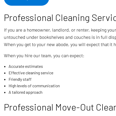
Professional Cleaning Servi
If you are a homeowner, landlord, or renter, keeping your p
untouched under bookshelves and couches is in full displ
When you get to your new abode, you will expect that it 
When you hire our team, you can expect:
Accurate estimates
Effective cleaning service
Friendly staff
High levels of communication
A tailored approach
Professional Move-Out Clean