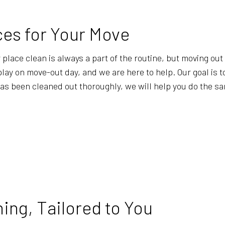
WAREHOUSE CLEANING
SERVICE A
ces for Your Move
lace clean is always a part of the routine, but moving out is
ay on move-out day, and we are here to help. Our goal is t
has been cleaned out thoroughly, we will help you do the s
ing, Tailored to You