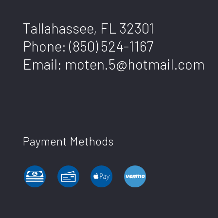
Tallahassee, FL 32301
Phone:
(850) 524-1167
Email: moten.5@hotmail.com
Payment Methods