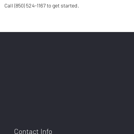
Call (850) 524-1167 to get started.
Contact Info