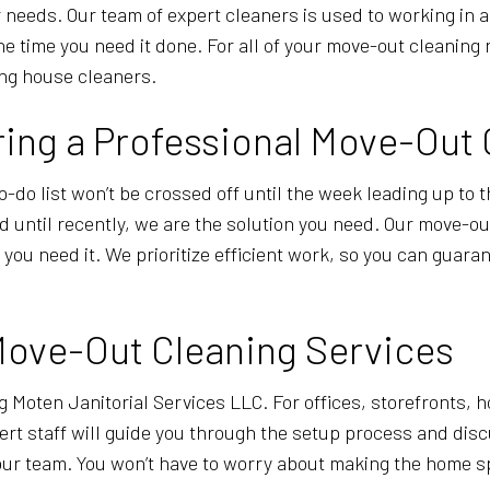
 needs. Our team of expert cleaners is used to working in
he time you need it done. For all of your move-out cleaning
ing house cleaners.
ing a Professional Move-Out 
o-do list won’t be crossed off until the week leading up to t
ind until recently, we are the solution you need. Our move-o
u need it. We prioritize efficient work, so you can guarant
Move-Out Cleaning Services
g Moten Janitorial Services LLC. For offices, storefronts,
rt staff will guide you through the setup process and discu
ur team. You won’t have to worry about making the home spot