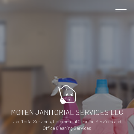
MOTEN JANITORIAL SERVICES LLC
Janitorial Services, Commercial Cleaning Services and
Office Cleaning Services