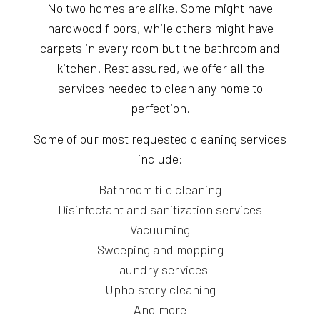
No two homes are alike. Some might have
hardwood floors, while others might have
carpets in every room but the bathroom and
kitchen. Rest assured, we offer all the
services needed to clean any home to
perfection.
Some of our most requested cleaning services
include:
Bathroom tile cleaning
Disinfectant and sanitization services
Vacuuming
Sweeping and mopping
Laundry services
Upholstery cleaning
And more