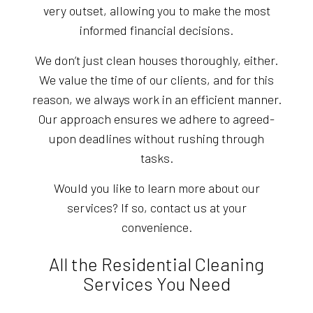
very outset, allowing you to make the most
informed financial decisions.
We don’t just clean houses thoroughly, either.
We value the time of our clients, and for this
reason, we always work in an efficient manner.
Our approach ensures we adhere to agreed-
upon deadlines without rushing through
tasks.
Would you like to learn more about our
services? If so, contact us at your
convenience.
All the Residential Cleaning
Services You Need