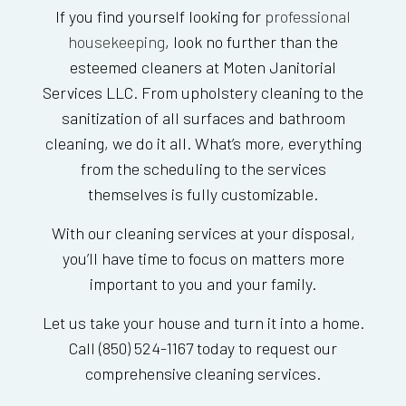
If you find yourself looking for
professional
housekeeping
, look no further than the
esteemed cleaners at Moten Janitorial
Services LLC. From upholstery cleaning to the
sanitization of all surfaces and bathroom
cleaning, we do it all. What’s more, everything
from the scheduling to the services
themselves is fully customizable.
With our cleaning services at your disposal,
you’ll have time to focus on matters more
important to you and your family.
Let us take your house and turn it into a home.
Call (850) 524-1167 today to request our
comprehensive cleaning services.