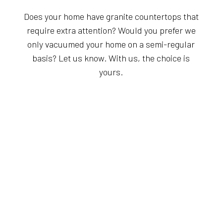
Does your home have granite countertops that
require extra attention? Would you prefer we
only vacuumed your home on a semi-regular
basis? Let us know. With us, the choice is
yours.