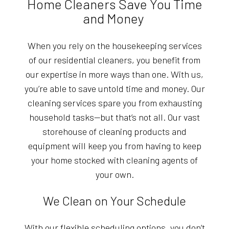
Home Cleaners Save You Time
and Money
When you rely on the housekeeping services
of our residential cleaners, you benefit from
our expertise in more ways than one. With us,
you’re able to save untold time and money. Our
cleaning services spare you from exhausting
household tasks—but that’s not all. Our vast
storehouse of cleaning products and
equipment will keep you from having to keep
your home stocked with cleaning agents of
your own.
We Clean on Your Schedule
With our flexible scheduling options, you don’t