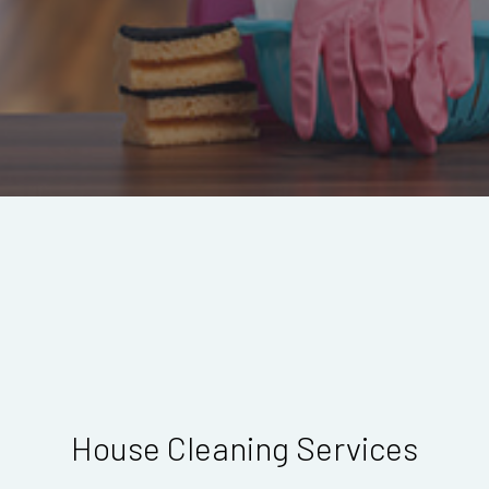
House Cleaning Services