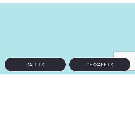
CALL US
MESSAGE US
Call Our Top-Rated
Housekeeping Company
Bring Out the Best in Your Home
Today