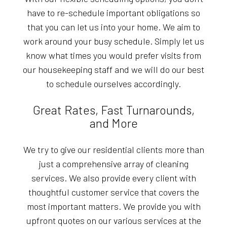
have to re-schedule important obligations so
that you can let us into your home. We aim to
work around your busy schedule. Simply let us
know what times you would prefer visits from
our housekeeping staff and we will do our best
to schedule ourselves accordingly.
Great Rates, Fast Turnarounds,
and More
We try to give our residential clients more than
just a comprehensive array of cleaning
services. We also provide every client with
thoughtful customer service that covers the
most important matters. We provide you with
upfront quotes on our various services at the