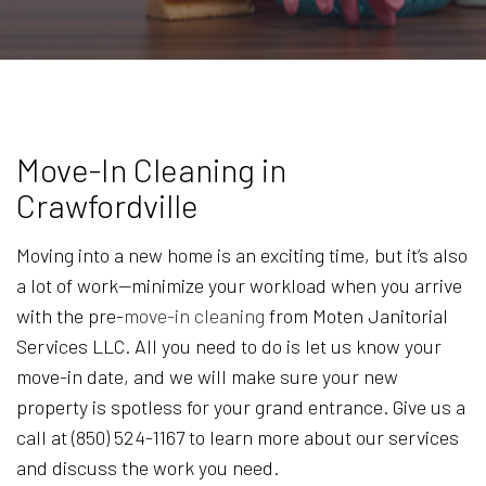
Move-In Cleaning in
Crawfordville
Moving into a new home is an exciting time, but it’s also
a lot of work—minimize your workload when you arrive
with the pre-
move-in cleaning
from Moten Janitorial
Services LLC. All you need to do is let us know your
move-in date, and we will make sure your new
property is spotless for your grand entrance. Give us a
call at (850) 524-1167 to learn more about our services
and discuss the work you need.