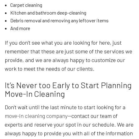
Carpet cleaning
Kitchen and bathroom deep-cleaning
Debris removal and removing any leftover items
And more
If you don’t see what you are looking for here, just
remember that these are just some of the services we
provide, and we are always happy to customize our
work to meet the needs of our clients.
It’s Never too Early to Start Planning
Move-In Cleaning
Don’t wait until the last minute to start looking for a
move-in cleaning company
—contact our team of
experts and reserve your spot in our schedule. We are
always happy to provide you with all of the information