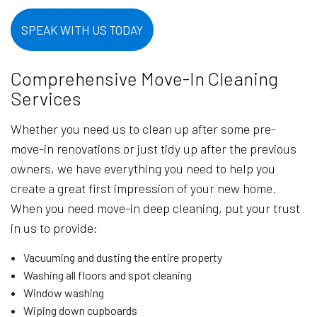
SPEAK WITH US TODAY
Comprehensive Move-In Cleaning
Services
Whether you need us to clean up after some pre-
move-in renovations or just tidy up after the previous
owners, we have everything you need to help you
create a great first impression of your new home.
When you need move-in deep cleaning, put your trust
in us to provide:
Vacuuming and dusting the entire property
Washing all floors and spot cleaning
Window washing
Wiping down cupboards