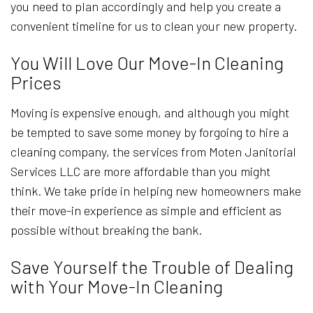
you need to plan accordingly and help you create a
convenient timeline for us to clean your new property.
You Will Love Our Move-In Cleaning
Prices
Moving is expensive enough, and although you might
be tempted to save some money by forgoing to hire a
cleaning company, the services from Moten Janitorial
Services LLC are more affordable than you might
think. We take pride in helping new homeowners make
their move-in experience as simple and efficient as
possible without breaking the bank.
Save Yourself the Trouble of Dealing
with Your Move-In Cleaning