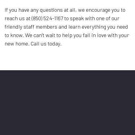
If you have any questions at all, we encourage you to
reach us at (850) 524-1167 to speak with one of our
friendly staff members and learn everything you need
to know. We can’t wait to help you fall in love with your
new home. Call us today.