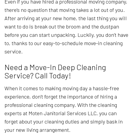
Even if you have hired a professional moving company,
there’s no question that moving takes a lot out of you.
After arriving at your new home, the last thing you will
want to do is break out the broom and the dustpan
before you can start unpacking. Luckily, you don’t have
to, thanks to our easy-to-schedule move-in cleaning
service.
Need a Move-In Deep Cleaning
Service? Call Today!
When it comes to making moving day a hassle-free
experience, don’t forget the importance of hiring a
professional cleaning company. With the cleaning
experts at Moten Janitorial Services LLC, you can
forget about your cleaning duties and simply bask in
your new living arrangement.