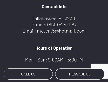
Contact Info
Tallahassee, FL 32301
Phone:
(850) 524-1167
Email: moten.5@hotmail.com
Hours of Operation
Mon - Sun: 9:00AM - 6:00PM
CALL US
MESSAGE US