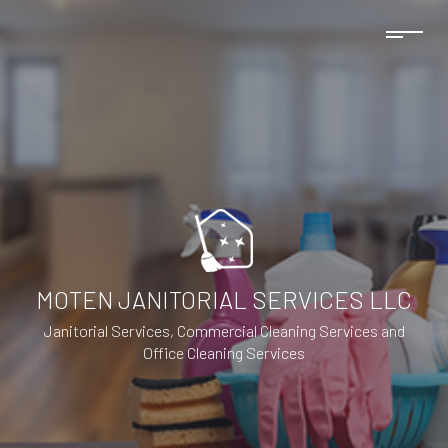
MOTEN JANITORIAL SERVICES LLC
Janitorial Services, Commercial Cleaning Services and
Office Cleaning Services