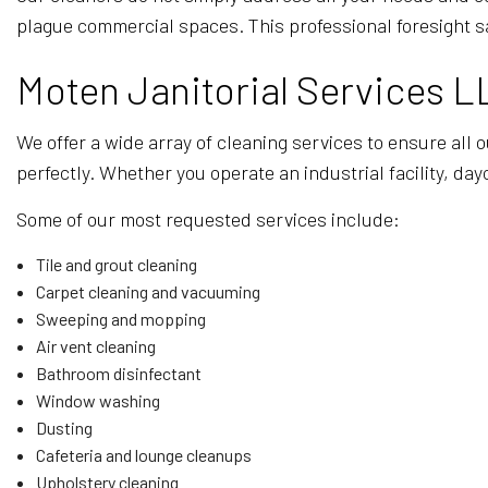
plague commercial spaces. This professional foresight s
Moten Janitorial Services L
We offer a wide array of cleaning services to ensure all 
perfectly. Whether you operate an industrial facility, day
Some of our most requested services include:
Tile and grout cleaning
Carpet cleaning and vacuuming
Sweeping and mopping
Air vent cleaning
Bathroom disinfectant
Window washing
Dusting
Cafeteria and lounge cleanups
Upholstery cleaning