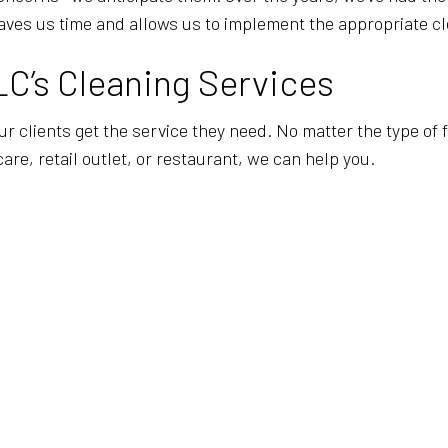
aves us time and allows us to implement the appropriate cl
LC’s Cleaning Services
our clients get the service they need. No matter the type of
care, retail outlet, or restaurant, we can help you.