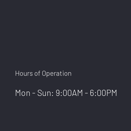
Hours of Operation
Mon - Sun: 9:00AM - 6:00PM