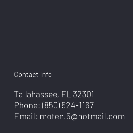
Contact Info
Tallahassee, FL 32301
Phone:
(850) 524-1167
Email: moten.5@hotmail.com