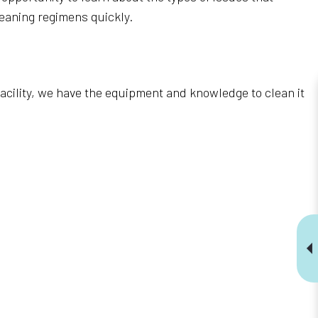
eaning regimens quickly.
 facility, we have the equipment and knowledge to clean it