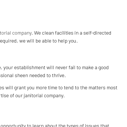
EANING
REAS
itorial company
. We clean facilities in a self-directed
equired, we will be able to help you.
, your establishment will never fail to make a good
ssional sheen needed to thrive.
es will grant you more time to tend to the matters most
tise of our janitorial company.
pportunity to learn about the types of issues that