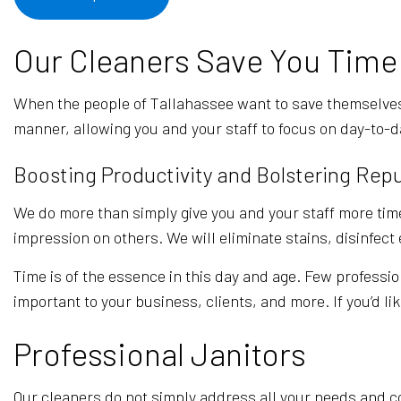
Our Cleaners Save You Time
When the people of Tallahassee want to save themselves
manner, allowing you and your staff to focus on day-to-d
Boosting Productivity and Bolstering Rep
We do more than simply give you and your staff more time
impression on others. We will eliminate stains, disinfec
Time is of the essence in this day and age. Few professio
important to your business, clients, and more. If you’d li
Professional Janitors
Our cleaners do not simply address all your needs and co