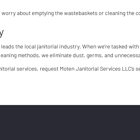
e to worry about emptying the wastebaskets or cleaning th
y
leads the local janitorial industry. When we’re tasked with 
cleaning methods, we eliminate dust, germs, and unnecessa
itorial services, request Moten Janitorial Services LLC’s se