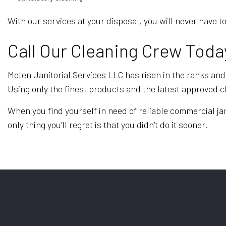
With our services at your disposal, you will never hav
Call Our Cleaning Crew Toda
Moten Janitorial Services LLC has risen in the ranks and 
Using only the finest products and the latest approved 
When you find yourself in need of reliable commercial jan
only thing you’ll regret is that you didn’t do it sooner.