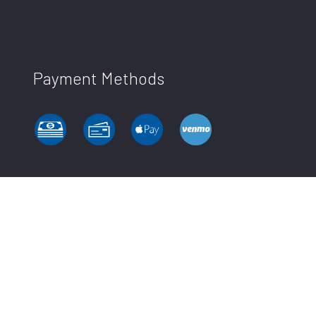
Payment Methods