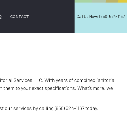
Call Us Now: (850) 524-1167
Q
CONTACT
NERS
ON SERVICES
ERS
orial Services LLC. With years of combined janitorial
 them to your exact specifications. What’s more, we
 CLEANING
CES
t our services by calling (850) 524-1167 today.
EANING
ANING