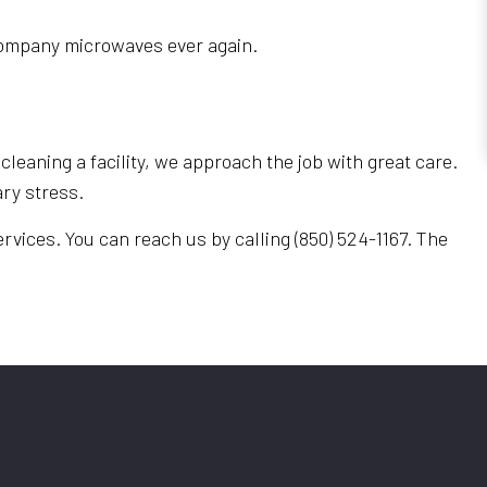
e company microwaves ever again.
cleaning a facility, we approach the job with great care.
ry stress.
rvices. You can reach us by calling (850) 524-1167. The