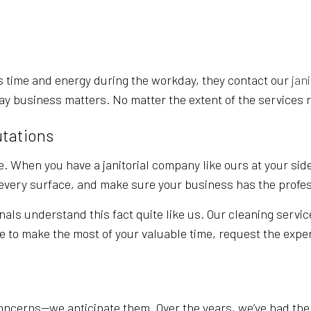
POST-CONSTRUCTION CLEANING
SCHOOL CL
WAREHOUSE CLEANING
SERVICE A
 time and energy during the workday, they contact our
jan
ay business matters. No matter the extent of the services r
utations
. When you have a janitorial company like ours at your side
t every surface, and make sure your business has the profe
nals understand this fact quite like us. Our cleaning servic
ke to make the most of your valuable time, request the exper
ncerns—we anticipate them. Over the years, we’ve had the o