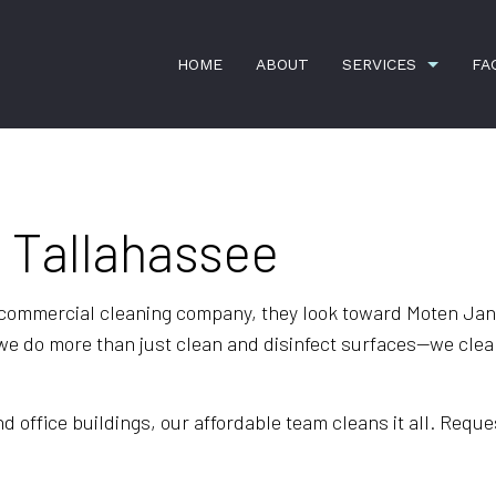
HOME
ABOUT
SERVICES
FA
n Tallahassee
APARTMENT CLEANING
BANK CLEA
COMMERCIAL CLEANING
DISINFECTI
GREEN CLEANING
GYM CLEAN
 commercial cleaning company, they look toward Moten Janit
e do more than just clean and disinfect surfaces—we clean
HOUSE CLEANING
INDUSTRIAL
JANITORIAL SERVICES
MAID SERVI
office buildings, our affordable team cleans it all. Reques
MEDICAL OFFICE CLEANING
MOVE-IN CL
MOVE-OUT CLEANING
OFFICE CLE