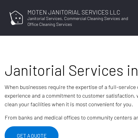
MOTEN JANITORIAL SERVICES LLC
Janitorial Services, Commercial Cleaning Services and
Office Cleaning Services
Janitorial Services i
When businesses require the expertise of a full-service
experience and a commitment to customer satisfaction, w
clean your facilities when it is most convenient for you.
From banks and medical offices to community centers and 
GET A QUOTE