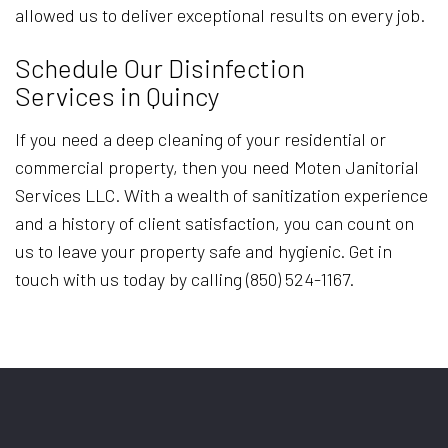
allowed us to deliver exceptional results on every job.
Schedule Our Disinfection
Services in Quincy
If you need a deep cleaning of your residential or
commercial property, then you need Moten Janitorial
Services LLC. With a wealth of sanitization experience
and a history of client satisfaction, you can count on
us to leave your property safe and hygienic. Get in
touch with us today by calling (850) 524-1167.