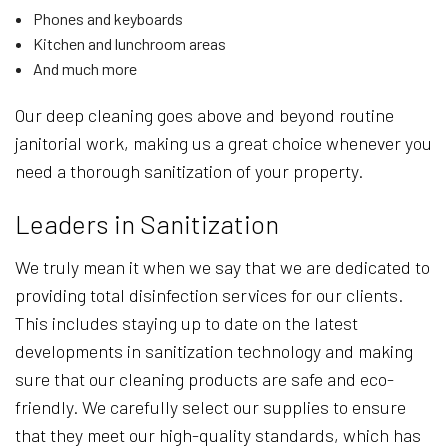
Phones and keyboards
Kitchen and lunchroom areas
And much more
Our deep cleaning goes above and beyond routine
janitorial work, making us a great choice whenever you
need a thorough sanitization of your property.
Leaders in Sanitization
We truly mean it when we say that we are dedicated to
providing total disinfection services for our clients.
This includes staying up to date on the latest
developments in sanitization technology and making
sure that our cleaning products are safe and eco-
friendly. We carefully select our supplies to ensure
that they meet our high-quality standards, which has