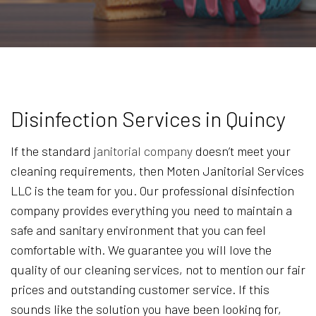
Disinfection Services in Quincy
If the standard
janitorial company
doesn’t meet your
cleaning requirements, then Moten Janitorial Services
LLC is the team for you. Our professional disinfection
company provides everything you need to maintain a
safe and sanitary environment that you can feel
comfortable with. We guarantee you will love the
quality of our cleaning services, not to mention our fair
prices and outstanding customer service. If this
sounds like the solution you have been looking for,