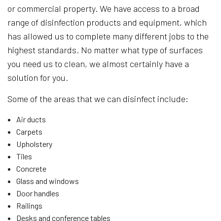
or commercial property. We have access to a broad
range of disinfection products and equipment, which
has allowed us to complete many different jobs to the
highest standards. No matter what type of surfaces
you need us to clean, we almost certainly have a
solution for you.
Some of the areas that we can disinfect include:
Air ducts
Carpets
Upholstery
Tiles
Concrete
Glass and windows
Door handles
Railings
Desks and conference tables