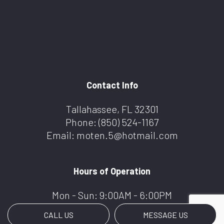
Contact Info
Tallahassee, FL 32301
Phone:
(850) 524-1167
Email: moten.5@hotmail.com
Hours of Operation
Mon - Sun: 9:00AM - 6:00PM
CALL US
MESSAGE US