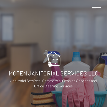
MOTEN JANITORIAL SERVICES LLC
Janitorial Services, Commercial Cleaning Services and
Office Cleaning Services