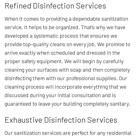
Refined Disinfection Services
When it comes to providing a dependable sanitization
service, it helps to be organized. That’s why we have
developed a systematic process that ensures we
provide top-quality cleans on every job. We promise to
arrive exactly when scheduled and dressed in the
proper safety equipment. We will begin by carefully
cleaning your surfaces with soap and then completely
disinfecting them with our professional supplies. Our
cleaning process will incorporate everything that we
discussed during your initial consultation and is
guaranteed to leave your building completely sanitary.
Exhaustive Disinfection Services
Our sanitization services are perfect for any residential