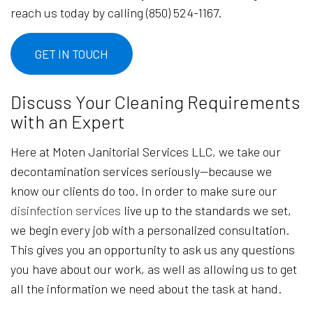
reach us today by calling (850) 524-1167.
GET IN TOUCH
Discuss Your Cleaning Requirements
with an Expert
Here at Moten Janitorial Services LLC, we take our
decontamination services seriously—because we
know our clients do too. In order to make sure our
disinfection services
live up to the standards we set,
we begin every job with a personalized consultation.
This gives you an opportunity to ask us any questions
you have about our work, as well as allowing us to get
all the information we need about the task at hand.