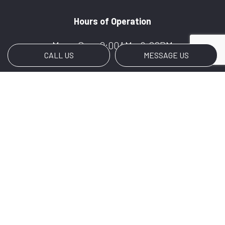
Hours of Operation
Mon - Sun: 9:00AM - 6:00PM
CALL US
MESSAGE US
Payment Methods