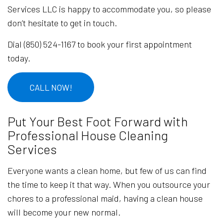
Services LLC is happy to accommodate you, so please
don’t hesitate to get in touch.
Dial (850) 524-1167 to book your first appointment
today.
CALL NOW!
Put Your Best Foot Forward with
Professional House Cleaning
Services
Everyone wants a clean home, but few of us can find
the time to keep it that way. When you outsource your
chores to a professional maid, having a clean house
will become your new normal.