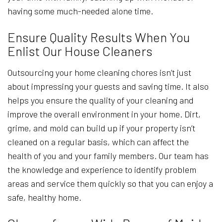
having some much-needed alone time.
Ensure Quality Results When You
Enlist Our House Cleaners
Outsourcing your home cleaning chores isn’t just
about impressing your guests and saving time. It also
helps you ensure the quality of your cleaning and
improve the overall environment in your home. Dirt,
grime, and mold can build up if your property isn’t
cleaned on a regular basis, which can affect the
health of you and your family members. Our team has
the knowledge and experience to identify problem
areas and service them quickly so that you can enjoy a
safe, healthy home.