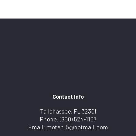
Contact Info
Tallahassee, FL 32301
Phone:
(850) 524-1167
Email: moten.5@hotmail.com