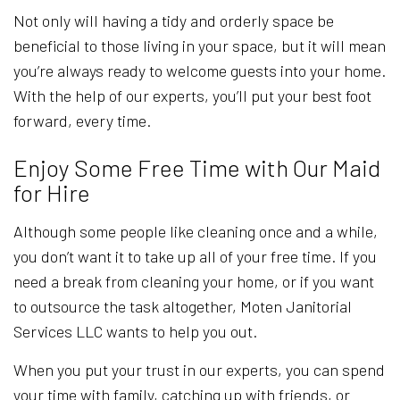
Not only will having a tidy and orderly space be
beneficial to those living in your space, but it will mean
you’re always ready to welcome guests into your home.
With the help of our experts, you’ll put your best foot
forward, every time.
Enjoy Some Free Time with Our Maid
for Hire
Although some people like cleaning once and a while,
you don’t want it to take up all of your free time. If you
need a break from cleaning your home, or if you want
to outsource the task altogether, Moten Janitorial
Services LLC wants to help you out.
When you put your trust in our experts, you can spend
your time with family, catching up with friends, or