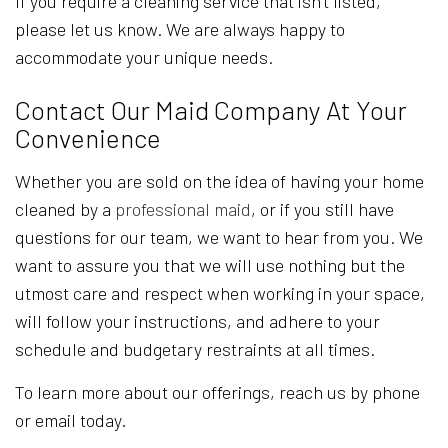
If you require a cleaning service that isn’t listed,
please let us know. We are always happy to
accommodate your unique needs.
Contact Our Maid Company At Your
Convenience
Whether you are sold on the idea of having your home
cleaned by a
professional maid
, or if you still have
questions for our team, we want to hear from you. We
want to assure you that we will use nothing but the
utmost care and respect when working in your space,
will follow your instructions, and adhere to your
schedule and budgetary restraints at all times.
To learn more about our offerings, reach us by phone
or email today.