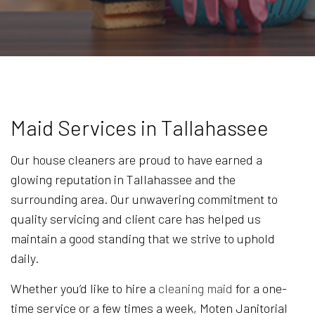
Maid Services in Tallahassee
Our house cleaners are proud to have earned a
glowing reputation in Tallahassee and the
surrounding area. Our unwavering commitment to
quality servicing and client care has helped us
maintain a good standing that we strive to uphold
daily.
Whether you’d like to hire a
cleaning maid
for a one-
time service or a few times a week, Moten Janitorial