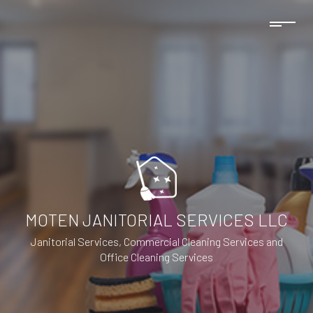
MOTEN JANITORIAL SERVICES LLC
Janitorial Services, Commercial Cleaning Services and
Office Cleaning Services