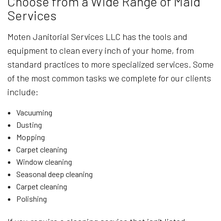
Choose from a Wide Range of Maid
Services
Moten Janitorial Services LLC has the tools and
equipment to clean every inch of your home, from
standard practices to more specialized services. Some
of the most common tasks we complete for our clients
include:
Vacuuming
Dusting
Mopping
Carpet cleaning
Window cleaning
Seasonal deep cleaning
Carpet cleaning
Polishing