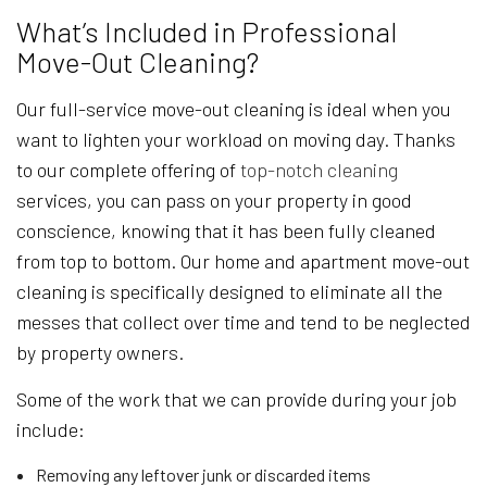
What’s Included in Professional
Move-Out Cleaning?
Our full-service move-out cleaning is ideal when you
want to lighten your workload on moving day. Thanks
to our complete offering of
top-notch cleaning
services, you can pass on your property in good
conscience, knowing that it has been fully cleaned
from top to bottom. Our home and apartment move-out
cleaning is specifically designed to eliminate all the
messes that collect over time and tend to be neglected
by property owners.
Some of the work that we can provide during your job
include:
Removing any leftover junk or discarded items