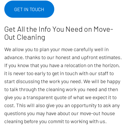
GET IN TOUCH
Get All the Info You Need on Move-
Out Cleaning
We allow you to plan your move carefully well in
advance, thanks to our honest and upfront estimates.
If you know that you have a relocation on the horizon,
it is never too early to get in touch with our staff to
start discussing the work you need. We will be happy
to talk through the cleaning work you need and then
give you a transparent quote of what we expect it to
cost. This will also give you an opportunity to ask any
questions you may have about our move-out house
cleaning before you commit to working with us.