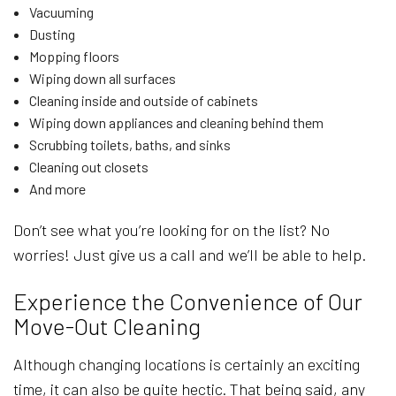
Vacuuming
Dusting
Mopping floors
Wiping down all surfaces
Cleaning inside and outside of cabinets
Wiping down appliances and cleaning behind them
Scrubbing toilets, baths, and sinks
Cleaning out closets
And more
Don’t see what you’re looking for on the list? No
worries! Just give us a call and we’ll be able to help.
Experience the Convenience of Our
Move-Out Cleaning
Although changing locations is certainly an exciting
time, it can also be quite hectic. That being said, any