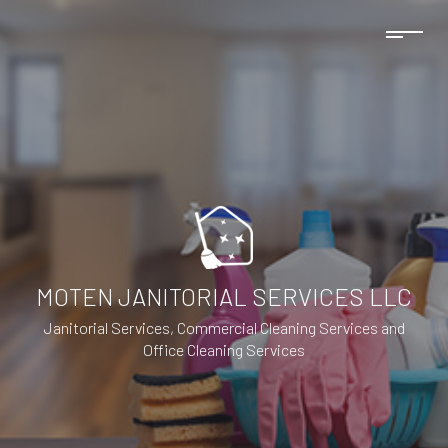
MOTEN JANITORIAL SERVICES LLC
Janitorial Services, Commercial Cleaning Services and
Office Cleaning Services