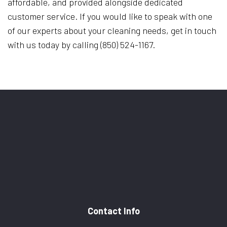
affordable, and provided alongside dedicated
customer service. If you would like to speak with one
of our experts about your cleaning needs, get in touch
with us today by calling (850) 524-1167.
Contact Info