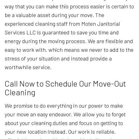
way that you can make this process easier is certain to
be a valuable asset during your move. The
experienced cleaning staff from Moten Janitorial
Services LLC is guaranteed to save you time and
energy during the moving process. We are flexible and
easy to work with, which means we never to add to the
stress of your situation and instead provide a
worthwhile service.
Call Now to Schedule Our Move-Out
Cleaning
We promise to do everything in our power to make
your move an easy endeavor. We allow you to forget
about your cleaning duties and focus on getting to
your new location instead. Our work is reliable,