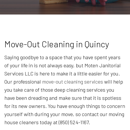
Move-Out Cleaning in Quincy
Saying goodbye to a space that you have spent years
of your life in is not always easy, but Moten Janitorial
Services LLC is here to make it a little easier for you.
Our professional
move-out cleaning services
will help
you take care of those deep cleaning services you
have been dreading and make sure that it is spotless
for its new owners. You have enough things to concern
yourself with during your move, so contact our moving
house cleaners today at (850) 524-1167.