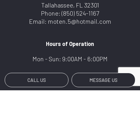
Tallahassee, FL 32301
Phone:
(850) 524-1167
Email: moten.5@hotmail.com
Hours of Operation
Mon - Sun: 9:00AM - 6:00PM
CALL US
MESSAGE US
Payment Methods