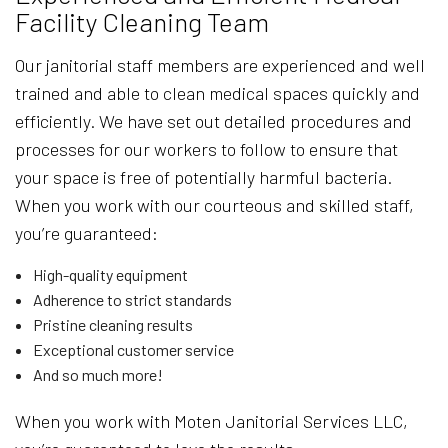
Facility Cleaning Team
Our janitorial staff members are experienced and well
trained and able to clean medical spaces quickly and
efficiently. We have set out detailed procedures and
processes for our workers to follow to ensure that
your space is free of potentially harmful bacteria.
When you work with our courteous and skilled staff,
you’re guaranteed:
High-quality equipment
Adherence to strict standards
Pristine cleaning results
Exceptional customer service
And so much more!
When you work with Moten Janitorial Services LLC,