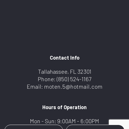
Contact Info
Tallahassee, FL 32301
Phone:
(850) 524-1167
Email: moten.5@hotmail.com
Hours of Operation
Mon - Sun: 9:00AM - 6:00PM