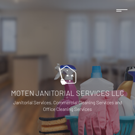
MOTEN JANITORIAL SERVICES LLC
Janitorial Services, Commercial Cleaning Services and
Office Cleaning Services