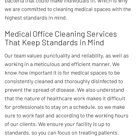
bacteria that could make individuals ill, which is why
we are committed to cleaning medical spaces with the
highest standards in mind.
Medical Office Cleaning Services
That Keep Standards in Mind
Our team values punctuality and reliability, as well as
working in a meticulous and efficient manner. We
know how important it is for medical spaces to be
consistently cleaned and thoroughly disinfected to
prevent the spread of disease. We also understand
that the nature of healthcare work makes it difficult
for professionals to stay on a schedule, so we make
sure to work fast and according to the working hours
of our clients. We ensure your facility is up to
standards, so you can focus on treating patients.