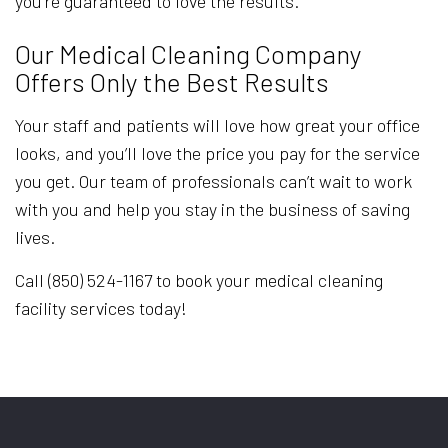
you’re guaranteed to love the results.
Our Medical Cleaning Company
Offers Only the Best Results
Your staff and patients will love how great your office
looks, and you’ll love the price you pay for the service
you get. Our team of professionals can’t wait to work
with you and help you stay in the business of saving
lives.
Call (850) 524-1167 to book your medical cleaning
facility services today!