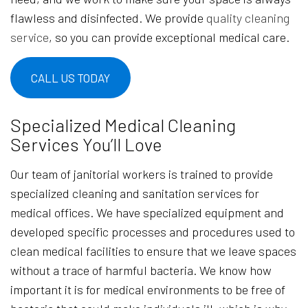
flawless and disinfected. We provide
quality cleaning
service
, so you can provide exceptional medical care.
CALL US TODAY
Specialized Medical Cleaning
Services You’ll Love
Our team of janitorial workers is trained to provide
specialized cleaning and sanitation services for
medical offices. We have specialized equipment and
developed specific processes and procedures used to
clean medical facilities to ensure that we leave spaces
without a trace of harmful bacteria. We know how
important it is for medical environments to be free of