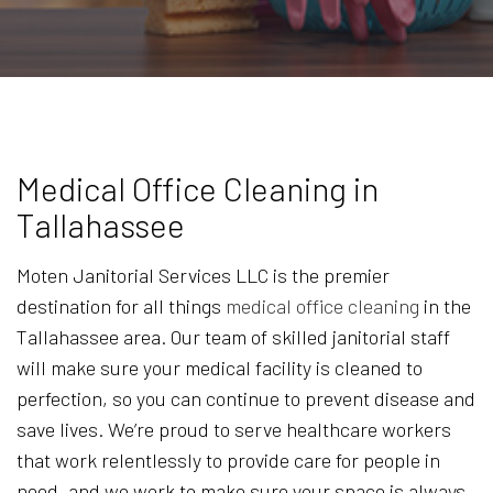
Medical Office Cleaning in
Tallahassee
Moten Janitorial Services LLC is the premier
destination for all things
medical office cleaning
in the
Tallahassee area. Our team of skilled janitorial staff
will make sure your medical facility is cleaned to
perfection, so you can continue to prevent disease and
save lives. We’re proud to serve healthcare workers
that work relentlessly to provide care for people in
need, and we work to make sure your space is always