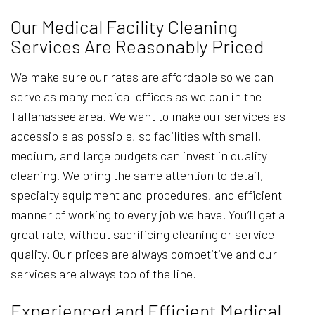
Our Medical Facility Cleaning
Services Are Reasonably Priced
We make sure our rates are affordable so we can
serve as many medical offices as we can in the
Tallahassee area. We want to make our services as
accessible as possible, so facilities with small,
medium, and large budgets can invest in quality
cleaning. We bring the same attention to detail,
specialty equipment and procedures, and efficient
manner of working to every job we have. You’ll get a
great rate, without sacrificing cleaning or service
quality. Our prices are always competitive and our
services are always top of the line.
Experienced and Efficient Medical