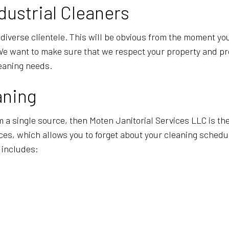
POST-CONSTRUCTION CLEANING
SCHOOL CL
dustrial Cleaners
WAREHOUSE CLEANING
SERVICE A
diverse clientele. This will be obvious from the moment you
 We want to make sure that we respect your property and p
leaning needs.
aning
 a single source, then Moten Janitorial Services LLC is the
ices, which allows you to forget about your cleaning sched
 includes: