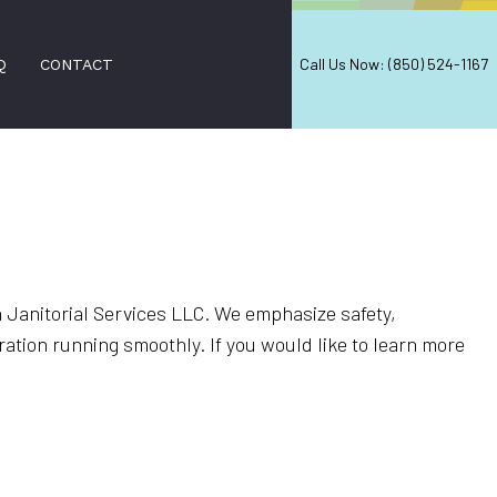
Call Us Now: (850) 524-1167
Q
CONTACT
NERS
ON SERVICES
ERS
Janitorial Services LLC. We emphasize safety,
ation running smoothly. If you would like to learn more
 CLEANING
CES
EANING
ANING