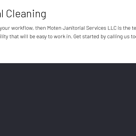
l Cleaning
m your workflow, then Moten Janitorial Services LLC is the t
lity that will be easy to work in. Get started by calling us t