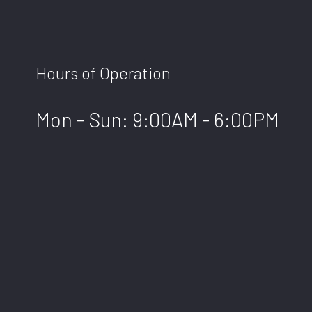
Hours of Operation
Mon - Sun: 9:00AM - 6:00PM