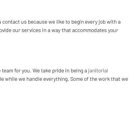
EANING
REAS
 contact us because we like to begin every job with a
rovide our services in a way that accommodates your
 team for you. We take pride in being a
janitorial
ule while we handle everything. Some of the work that we