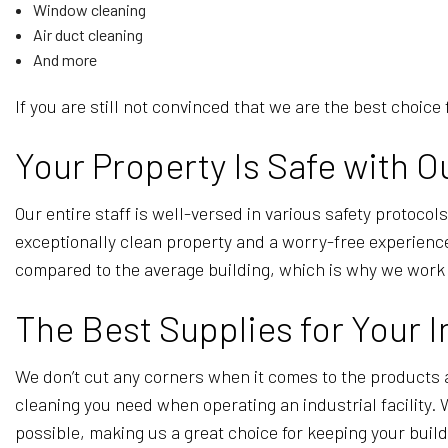
Window cleaning
Air duct cleaning
And more
If you are still not convinced that we are the best choice
Your Property Is Safe with O
Our entire staff is well-versed in various safety protoco
exceptionally clean property and a worry-free experience.
compared to the average building, which is why we work c
The Best Supplies for Your I
We don’t cut any corners when it comes to the products 
cleaning you need when operating an industrial facility.
possible, making us a great choice for keeping your buil