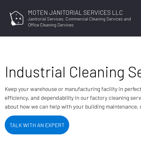
MOTEN JANITORIAL SERVICES LLC
Janitorial Services, Commercial Cleaning Services and
Office Cleaning Services
Industrial Cleaning S
Keep your warehouse or manufacturing facility in perfec
efficiency, and dependability in our factory cleaning se
about how we can help with your building maintenance, dr
TALK WITH AN EXPERT