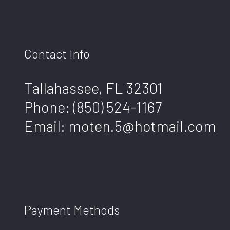
Contact Info
Tallahassee, FL 32301
Phone:
(850) 524-1167
Email: moten.5@hotmail.com
Payment Methods