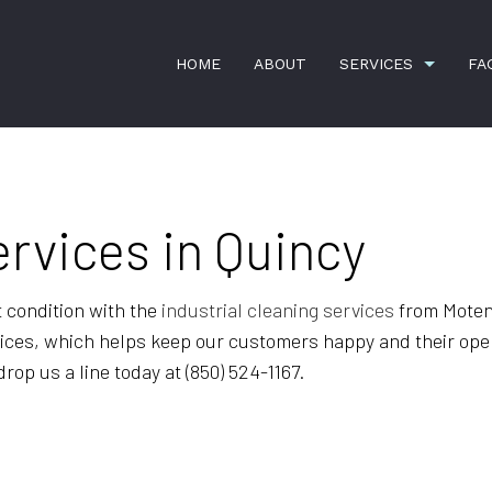
HOME
ABOUT
SERVICES
FA
APARTMENT CLEANING
BANK CLEA
ervices in Quincy
COMMERCIAL CLEANING
DISINFECTI
GREEN CLEANING
GYM CLEAN
t condition with the
industrial cleaning services
from Moten 
rvices, which helps keep our customers happy and their oper
HOUSE CLEANING
INDUSTRIAL
op us a line today at (850) 524-1167.
JANITORIAL SERVICES
MAID SERVI
MEDICAL OFFICE CLEANING
MOVE-IN CL
MOVE-OUT CLEANING
OFFICE CLE