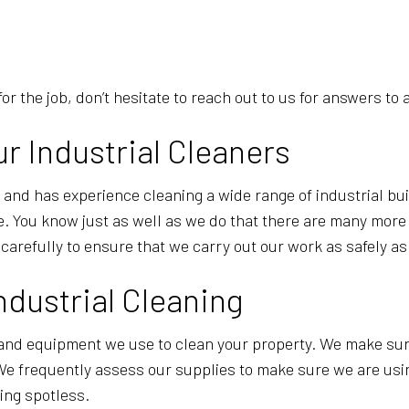
 for the job, don’t hesitate to reach out to us for answers t
ur Industrial Cleaners
ls and has experience cleaning a wide range of industrial b
 You know just as well as we do that there are many more th
arefully to ensure that we carry out our work as safely as
ndustrial Cleaning
and equipment we use to clean your property. We make sure
 We frequently assess our supplies to make sure we are usi
ding spotless.