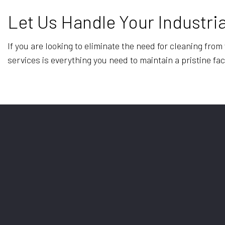
Let Us Handle Your Industria
If you are looking to eliminate the need for cleaning fro
services is everything you need to maintain a pristine faci