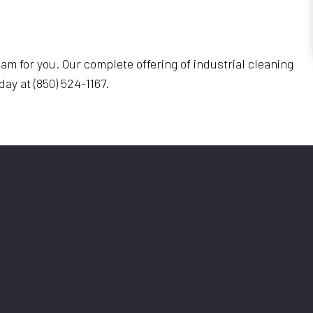
eam for you. Our complete offering of industrial cleaning
oday at (850) 524-1167.