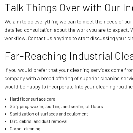
Talk Things Over with Our In
We aim to do everything we can to meet the needs of our 
detailed consultation about the work you are to expect.
workflow. Contact us anytime to start discussing your c
Far-Reaching Industrial Cle
If you would prefer that your cleaning services come from
company
with a broad offering of superior cleaning serv
would be happy to incorporate into your cleaning routine
Hard floor surface care
Stripping, waxing, buffing, and sealing of floors
Sanitization of surfaces and equipment
Dirt, debris, and dust removal
Carpet cleaning