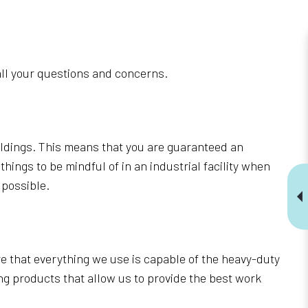
o all your questions and concerns.
uildings. This means that you are guaranteed an
ings to be mindful of in an industrial facility when
 possible.
 that everything we use is capable of the heavy-duty
ng products that allow us to provide the best work