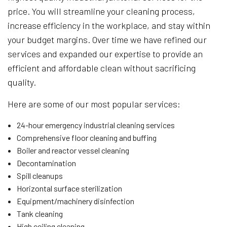
price. You will streamline your cleaning process,
increase efficiency in the workplace, and stay within
your budget margins. Over time we have refined our
services and expanded our expertise to provide an
efficient and affordable clean without sacrificing
quality.
Here are some of our most popular services:
24-hour emergency industrial cleaning services
Comprehensive floor cleaning and buffing
Boiler and reactor vessel cleaning
Decontamination
Spill cleanups
Horizontal surface sterilization
Equipment/machinery disinfection
Tank cleaning
High ceiling cleaning