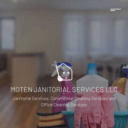
MOTEN JANITORIAL SERVICES LLC
Janitorial Services, Commercial Cleaning Services and
Office Cleaning Services