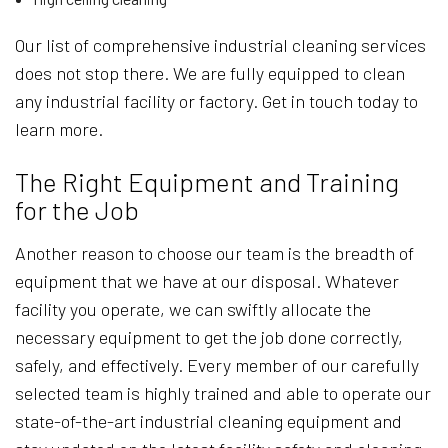
Our list of comprehensive industrial cleaning services
does not stop there. We are fully equipped to clean
any industrial facility or factory. Get in touch today to
learn more.
The Right Equipment and Training
for the Job
Another reason to choose our team is the breadth of
equipment that we have at our disposal. Whatever
facility you operate, we can swiftly allocate the
necessary equipment to get the job done correctly,
safely, and effectively. Every member of our carefully
selected team is highly trained and able to operate our
state-of-the-art industrial cleaning equipment and