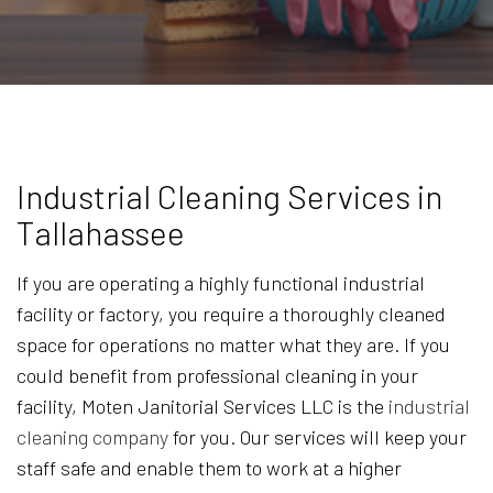
Industrial Cleaning Services in
Tallahassee
If you are operating a highly functional industrial
facility or factory, you require a thoroughly cleaned
space for operations no matter what they are. If you
could benefit from professional cleaning in your
facility, Moten Janitorial Services LLC is the
industrial
cleaning company
for you. Our services will keep your
staff safe and enable them to work at a higher