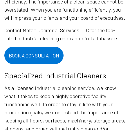
efficiency. The importance of a clean space cannot be
overstated. When you are functioning efficiently, you
will impress your clients and your board of executives.
Contact Moten Janitorial Services LLC for the top-
rated industrial cleaning contractor in Tallahassee
BOOK A CONSULTATION
Specialized Industrial Cleaners
As a licensed
industrial cleaning service
, we know
what it takes to keep a highly operative facility
functioning well. In order to stay in line with your
production goals, we understand the importance of
keeping all floors, surfaces, machinery, storage areas,
kitchens, and organizational units clean and/or