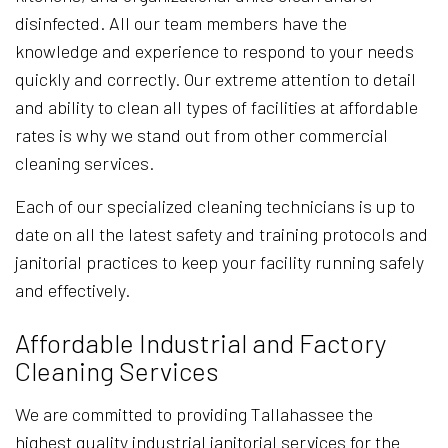
disinfected. All our team members have the
knowledge and experience to respond to your needs
quickly and correctly. Our extreme attention to detail
and ability to clean all types of facilities at affordable
rates is why we stand out from other commercial
cleaning services.
Each of our specialized cleaning technicians is up to
date on all the latest safety and training protocols and
janitorial practices to keep your facility running safely
and effectively.
Affordable Industrial and Factory
Cleaning Services
We are committed to providing Tallahassee the
highest quality industrial janitorial services for the