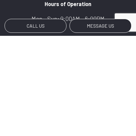
Hours of Operation
Mon - Sun: 9:00AM - 6:00PM
CALL US
MESSAGE US
Payment Methods