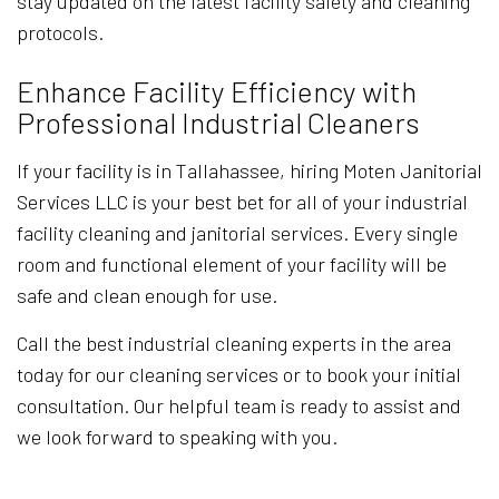
stay updated on the latest facility safety and cleaning
protocols.
Enhance Facility Efficiency with
Professional Industrial Cleaners
If your facility is in Tallahassee, hiring Moten Janitorial
Services LLC is your best bet for all of your industrial
facility cleaning and janitorial services. Every single
room and functional element of your facility will be
safe and clean enough for use.
Call the best industrial cleaning experts in the area
today for our cleaning services or to book your initial
consultation. Our helpful team is ready to assist and
we look forward to speaking with you.