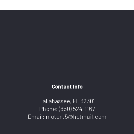
Contact Info
Tallahassee, FL 32301
Phone:
(850) 524-1167
Email: moten.5@hotmail.com